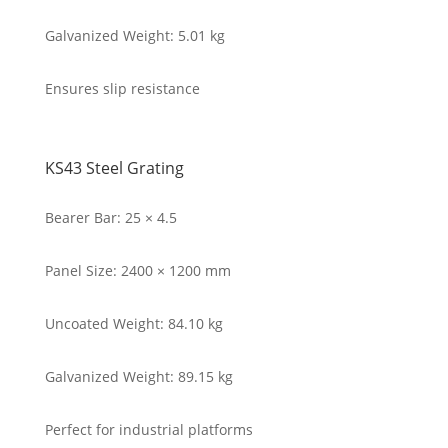
Galvanized Weight: 5.01 kg
Ensures slip resistance
KS43 Steel Grating
Bearer Bar: 25 × 4.5
Panel Size: 2400 × 1200 mm
Uncoated Weight: 84.10 kg
Galvanized Weight: 89.15 kg
Perfect for industrial platforms