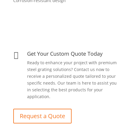
Corrosion-resistant design
Get Your Custom Quote Today

Ready to enhance your project with premium
steel grating solutions? Contact us now to
receive a personalized quote tailored to your
specific needs. Our team is here to assist you
in selecting the best products for your
application.
Request a Quote