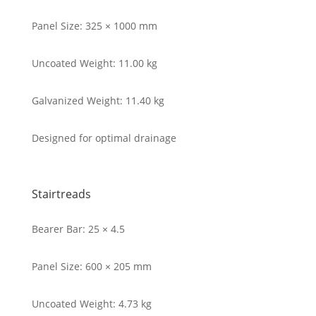
Panel Size: 325 × 1000 mm
Uncoated Weight: 11.00 kg
Galvanized Weight: 11.40 kg
Designed for optimal drainage
Stairtreads
Bearer Bar: 25 × 4.5
Panel Size: 600 × 205 mm
Uncoated Weight: 4.73 kg