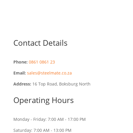
Contact Details
Phone:
0861 0861 23
Email:
sales@steelmate.co.za
Address:
16 Top Road, Boksburg North
Operating Hours
Monday - Friday: 7:00 AM - 17:00 PM
Saturday: 7:00 AM - 13:00 PM