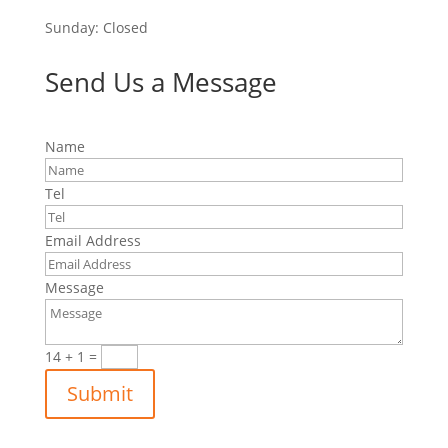
Sunday: Closed
Send Us a Message
Name
Tel
Email Address
Message
14 + 1
=
Submit