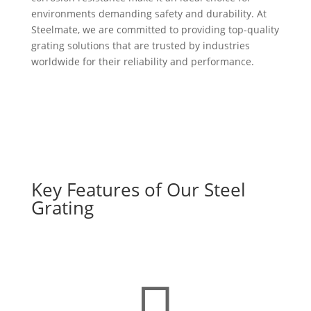
environments demanding safety and durability. At
Steelmate, we are committed to providing top-quality
grating solutions that are trusted by industries
worldwide for their reliability and performance.
Key Features of Our Steel
Grating