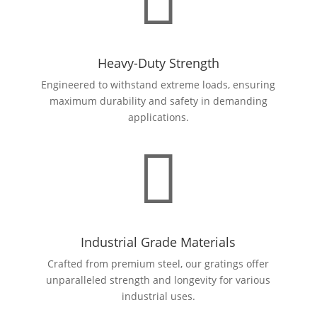

Heavy-Duty Strength
Engineered to withstand extreme loads, ensuring
maximum durability and safety in demanding
applications.

Industrial Grade Materials
Crafted from premium steel, our gratings offer
unparalleled strength and longevity for various
industrial uses.