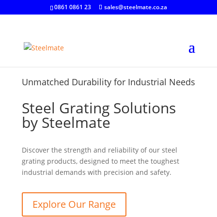
0861 0861 23
sales@steelmate.co.za
Unmatched Durability for Industrial Needs
Steel Grating Solutions
by Steelmate
Discover the strength and reliability of our steel
grating products, designed to meet the toughest
industrial demands with precision and safety.
Explore Our Range