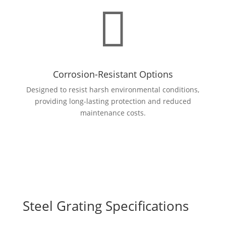

Corrosion-Resistant Options
Designed to resist harsh environmental conditions,
providing long-lasting protection and reduced
maintenance costs.
Steel Grating Specifications