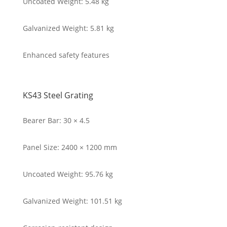
Uncoated Weight: 5.48 kg
Galvanized Weight: 5.81 kg
Enhanced safety features
KS43 Steel Grating
Bearer Bar: 30 × 4.5
Panel Size: 2400 × 1200 mm
Uncoated Weight: 95.76 kg
Galvanized Weight: 101.51 kg