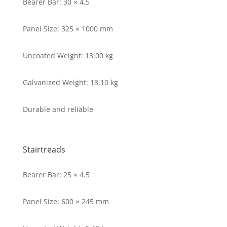
Bearer Bar: 30 × 4.5
Panel Size: 325 × 1000 mm
Uncoated Weight: 13.00 kg
Galvanized Weight: 13.10 kg
Durable and reliable
Stairtreads
Bearer Bar: 25 × 4.5
Panel Size: 600 × 245 mm