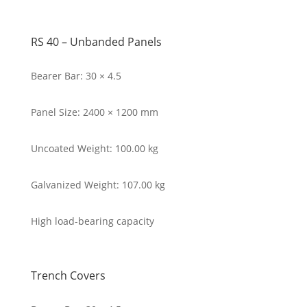
RS 40 – Unbanded Panels
Bearer Bar: 30 × 4.5
Panel Size: 2400 × 1200 mm
Uncoated Weight: 100.00 kg
Galvanized Weight: 107.00 kg
High load-bearing capacity
Trench Covers