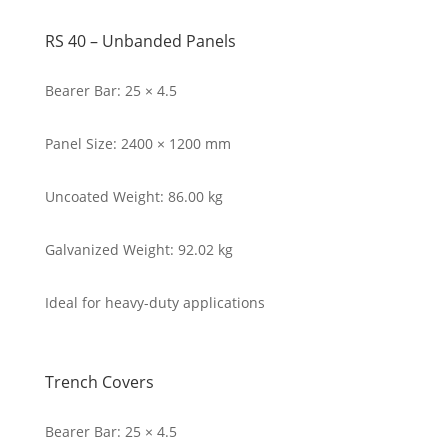
RS 40 – Unbanded Panels
Bearer Bar: 25 × 4.5
Panel Size: 2400 × 1200 mm
Uncoated Weight: 86.00 kg
Galvanized Weight: 92.02 kg
Ideal for heavy-duty applications
Trench Covers
Bearer Bar: 25 × 4.5