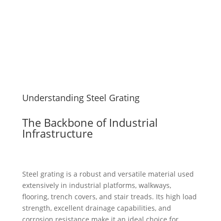
Understanding Steel Grating
The Backbone of Industrial
Infrastructure
Steel grating is a robust and versatile material used
extensively in industrial platforms, walkways,
flooring, trench covers, and stair treads. Its high load
strength, excellent drainage capabilities, and
corrosion resistance make it an ideal choice for