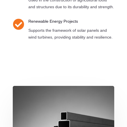
Used in the construction of agricultural tools
and structures due to its durability and strength.

Renewable Energy Projects
Supports the framework of solar panels and
wind turbines, providing stability and resilience.