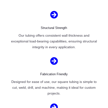

Structural Strength
Our tubing offers consistent wall thickness and
exceptional load-bearing capabilities, ensuring structural
integrity in every application.

Fabrication Friendly
Designed for ease of use, our square tubing is simple to
cut, weld, drill, and machine, making it ideal for custom
projects.
