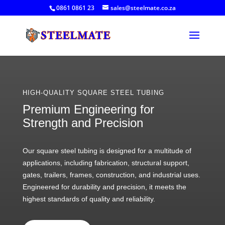
0861 0861 23
sales@steelmate.co.za
HIGH-QUALITY SQUARE STEEL TUBING
Premium Engineering for
Strength and Precision
Our square steel tubing is designed for a multitude of
applications, including fabrication, structural support,
gates, trailers, frames, construction, and industrial uses.
Engineered for durability and precision, it meets the
highest standards of quality and reliability.