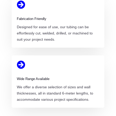

Fabrication Friendly
Designed for ease of use, our tubing can be
effortlessly cut, welded, drilled, or machined to
suit your project needs.

Wide Range Available
We offer a diverse selection of sizes and wall
thicknesses, all in standard 6-meter lengths, to
accommodate various project specifications.