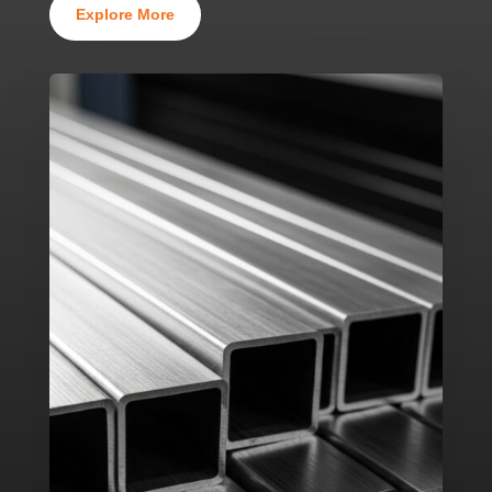
Explore More