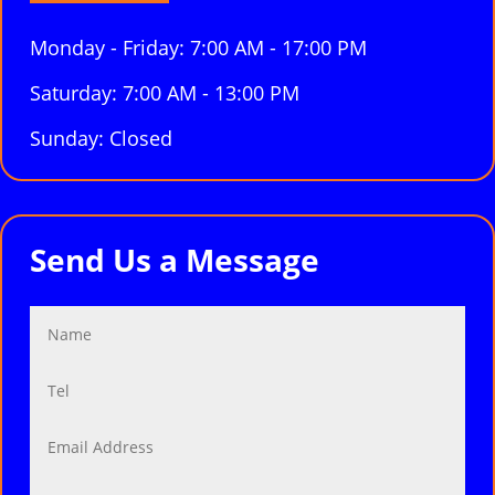
Monday - Friday: 7:00 AM - 17:00 PM
Saturday: 7:00 AM - 13:00 PM
Sunday: Closed
Send Us a Message