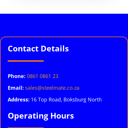
Contact Details
Phone:
0861 0861 23
Email:
sales@steelmate.co.za
Address:
16 Top Road, Boksburg North
Operating Hours