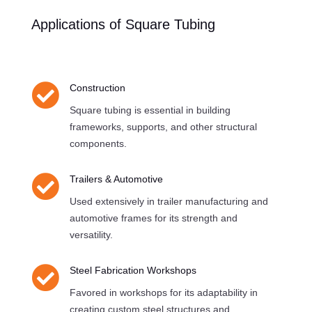
Applications of Square Tubing

Construction
Square tubing is essential in building
frameworks, supports, and other structural
components.

Trailers & Automotive
Used extensively in trailer manufacturing and
automotive frames for its strength and
versatility.

Steel Fabrication Workshops
Favored in workshops for its adaptability in
creating custom steel structures and