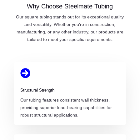
Why Choose Steelmate Tubing
Our square tubing stands out for its exceptional quality
and versatility. Whether you're in construction,
manufacturing, or any other industry, our products are
tailored to meet your specific requirements.

Structural Strength
Our tubing features consistent wall thickness,
providing superior load-bearing capabilities for
robust structural applications.