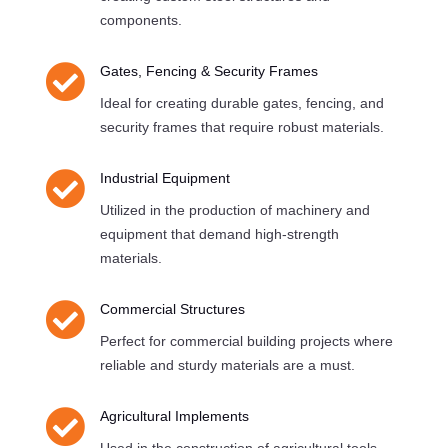
components.

Gates, Fencing & Security Frames
Ideal for creating durable gates, fencing, and
security frames that require robust materials.

Industrial Equipment
Utilized in the production of machinery and
equipment that demand high-strength
materials.

Commercial Structures
Perfect for commercial building projects where
reliable and sturdy materials are a must.

Agricultural Implements