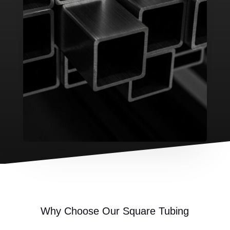
Why Choose Our Square Tubing