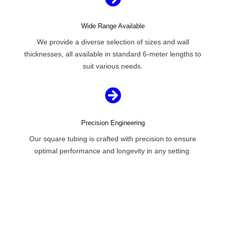
Wide Range Available
We provide a diverse selection of sizes and wall
thicknesses, all available in standard 6-meter lengths to
suit various needs.

Precision Engineering
Our square tubing is crafted with precision to ensure
optimal performance and longevity in any setting.