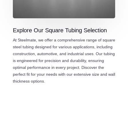
Explore Our Square Tubing Selection
At Steelmate, we offer a comprehensive range of square
steel tubing designed for various applications, including
construction, automotive, and industrial uses. Our tubing
is engineered for precision and durability, ensuring
optimal performance in every project. Discover the
perfect fit for your needs with our extensive size and wall
thickness options.